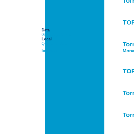
Tor
TO
Data
09 de Agosto 2026
Local
Tor
Quinta do Vale
Monac
Inscrever
TO
Tor
Tor