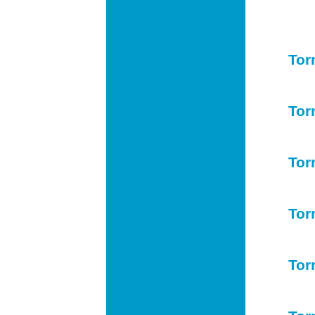
Tor
Tor
Tor
Tor
Tor