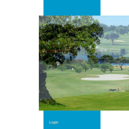
Login